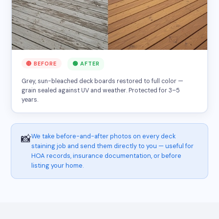
🔴 BEFORE
🟢 AFTER
Grey, sun-bleached deck boards restored to full color —
grain sealed against UV and weather. Protected for 3–5
years.
We take before-and-after photos on every deck
📸
staining job and send them directly to you — useful for
HOA records, insurance documentation, or before
listing your home.