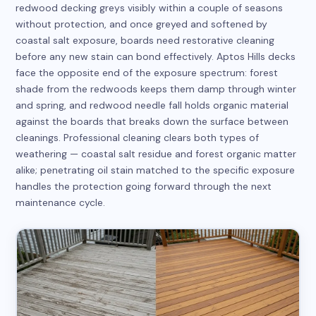
redwood decking greys visibly within a couple of seasons
without protection, and once greyed and softened by
coastal salt exposure, boards need restorative cleaning
before any new stain can bond effectively. Aptos Hills decks
face the opposite end of the exposure spectrum: forest
shade from the redwoods keeps them damp through winter
and spring, and redwood needle fall holds organic material
against the boards that breaks down the surface between
cleanings. Professional cleaning clears both types of
weathering — coastal salt residue and forest organic matter
alike; penetrating oil stain matched to the specific exposure
handles the protection going forward through the next
maintenance cycle.