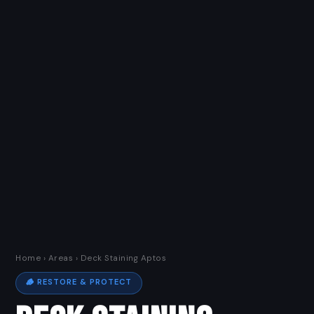
Home
›
Areas
› Deck Staining Aptos
🪵 RESTORE & PROTECT