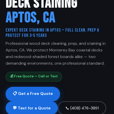
DECK STAINING
APTOS, CA
Expert Deck Staining in Aptos — Full Clean, Prep &
Protect for 3–5 Years
Professional wood deck cleaning, prep, and staining in
Aptos, CA. We protect Monterey Bay coastal decks
and redwood-shaded forest boards alike — two
demanding environments, one professional standard.
💰 Free Quote — Call or Text
📋 Get a Free Quote
💬 Text for a Quote
📞 (408) 476-3891