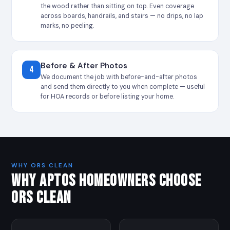
the wood rather than sitting on top. Even coverage
across boards, handrails, and stairs — no drips, no lap
marks, no peeling.
Before & After Photos
4
We document the job with before-and-after photos
and send them directly to you when complete — useful
for HOA records or before listing your home.
WHY ORS CLEAN
WHY APTOS HOMEOWNERS CHOOSE
ORS CLEAN