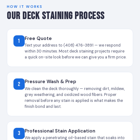
HOW IT WORKS
OUR DECK STAINING PROCESS
Free Quote
1
Text your address to (408) 476-3891 — we respond
within 30 minutes. Most deck staining projects require
a quick on-site look before we can give you a firm price.
Pressure Wash & Prep
2
We clean the deck thoroughly — removing dirt, mildew,
grey weathering, and oxidized wood fibers. Proper
removal before any stain is applied is what makes the
finish bond and last.
Professional Stain Application
3
We apply a penetrating oil-based stain that soaks into