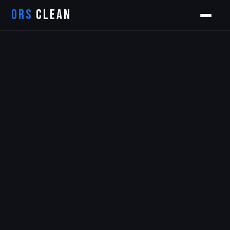
ORS
CLEAN
Orion
ORS AI Assistant