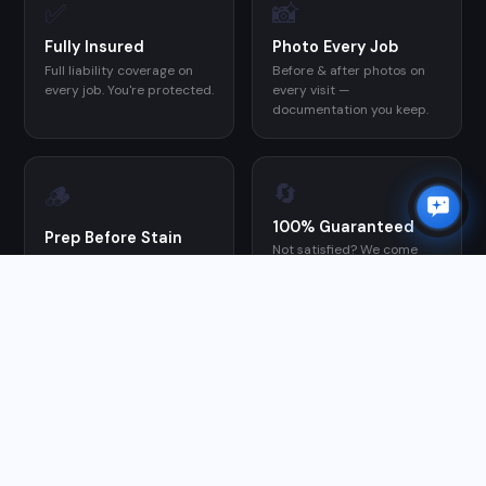
✅
📸
Fully Insured
Photo Every Job
Full liability coverage on
Before & after photos on
every job. You're protected.
every visit —
documentation you keep.
🔄
🪵
100% Guaranteed
Prep Before Stain
Not satisfied? We come
We clean and prep every
back and make it right at
deck before applying stain
no charge.
— the step most DIYers
skip, and the reason their
stain fails early.
GOOGLE REVIEWS