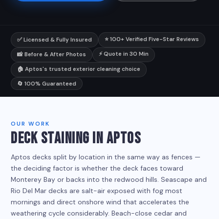
⭐ 100+ Verified Five-Star Reviews
✅ Licensed & Fully Insured
⚡ Quote in 30 Min
📸 Before & After Photos
🏠 Aptos's trusted exterior cleaning choice
🔄 100% Guaranteed
OUR WORK
DECK STAINING IN APTOS
Aptos decks split by location in the same way as fences —
the deciding factor is whether the deck faces toward
Monterey Bay or backs into the redwood hills. Seascape and
Rio Del Mar decks are salt-air exposed with fog most
mornings and direct onshore wind that accelerates the
weathering cycle considerably. Beach-close cedar and