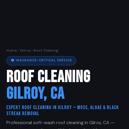
Home
›
Gilroy
› Roof Cleaning
🏘️ INSURANCE-CRITICAL SERVICE
ROOF CLEANING
GILROY, CA
Expert Roof Cleaning in Gilroy — Moss, Algae & Black
Streak Removal
Professional soft-wash roof cleaning in Gilroy, CA —