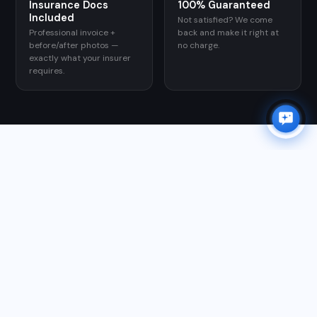
Insurance Docs
100% Guaranteed
Included
Not satisfied? We come
×
Professional invoice +
back and make it right at
✨
Need a quote?
I can help in 30 seconds.
before/after photos —
no charge.
exactly what your insurer
Chat with Orion →
requires.
GOOGLE REVIEWS
WHAT CUSTOMERS SAY
★★★★★
"Matt responded right away and we had a quote within
a half an hour. He had availability within 48 hours. He
came out on time, was very communicative via texts,
and did a fabulous job. They finished in an hour! I
would highly recommend Matt!"