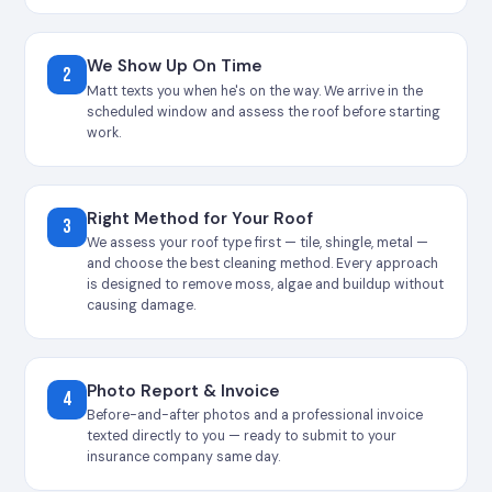
We Show Up On Time
2
Matt texts you when he's on the way. We arrive in the
scheduled window and assess the roof before starting
work.
Right Method for Your Roof
3
We assess your roof type first — tile, shingle, metal —
and choose the best cleaning method. Every approach
is designed to remove moss, algae and buildup without
causing damage.
Photo Report & Invoice
4
Before-and-after photos and a professional invoice
texted directly to you — ready to submit to your
insurance company same day.