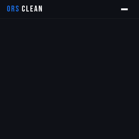
ORS
CLEAN
Orion
ORS AI Assistant