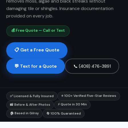
removes moss, algae and black streaks without
damaging tile or shingles. Insurance documentation
provided on every job.
💰 Free Quote — Call or Text
📋 Get a Free Quote
💬 Text for a Quote
📞 (408) 476-3891
⭐ 100+ Verified Five-Star Reviews
✅ Licensed & Fully Insured
⚡ Quote in 30 Min
📸 Before & After Photos
🏠 Based in Gilroy
🔄 100% Guaranteed