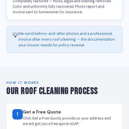
Completely restored — moss, algae and staining removed.
Color and uniformity fully recovered. Photo report and
invoice sent to homeowner for insurance.
We send before-and-after photos and a professional
💡
invoice after every roof cleaning — the documentation
your insurer needs for policy renewal.
HOW IT WORKS
OUR ROOF CLEANING PROCESS
Get a Free Quote
1
Click Get a Free Quote, provide us your address and
we will get you a free quote ASAP.