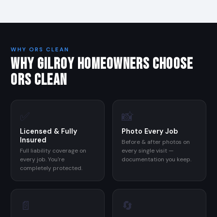
WHY ORS CLEAN
WHY GILROY HOMEOWNERS CHOOSE
ORS CLEAN
✅
📸
Licensed & Fully
Photo Every Job
Insured
Before & after photos on
Full liability coverage on
every single visit —
every job. You're
documentation you keep.
completely protected.
📄
🔄