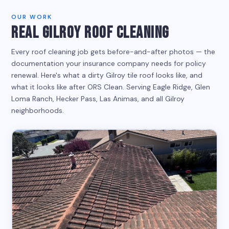
OUR WORK
REAL GILROY ROOF CLEANING
Every roof cleaning job gets before-and-after photos — the
documentation your insurance company needs for policy
renewal. Here's what a dirty Gilroy tile roof looks like, and
what it looks like after ORS Clean. Serving Eagle Ridge, Glen
Loma Ranch, Hecker Pass, Las Animas, and all Gilroy
neighborhoods.