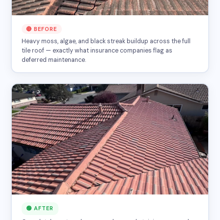
🔴 BEFORE
Heavy moss, algae, and black streak buildup across the full
tile roof — exactly what insurance companies flag as
deferred maintenance.
🟢 AFTER