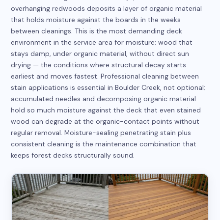
overhanging redwoods deposits a layer of organic material
that holds moisture against the boards in the weeks
between cleanings. This is the most demanding deck
environment in the service area for moisture: wood that
stays damp, under organic material, without direct sun
drying — the conditions where structural decay starts
earliest and moves fastest. Professional cleaning between
stain applications is essential in Boulder Creek, not optional;
accumulated needles and decomposing organic material
hold so much moisture against the deck that even stained
wood can degrade at the organic-contact points without
regular removal. Moisture-sealing penetrating stain plus
consistent cleaning is the maintenance combination that
keeps forest decks structurally sound.