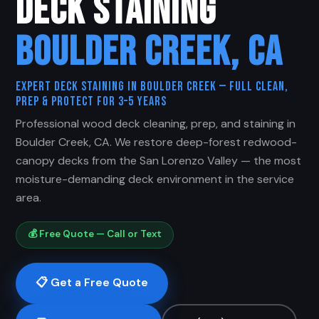
DECK STAINING
BOULDER CREEK, CA
Expert Deck Staining in Boulder Creek — Full Clean,
Prep & Protect for 3–5 Years
Professional wood deck cleaning, prep, and staining in
Boulder Creek, CA. We restore deep-forest redwood-
canopy decks from the San Lorenzo Valley — the most
moisture-demanding deck environment in the service
area.
💰 Free Quote — Call or Text
📋 Get a Free Quote