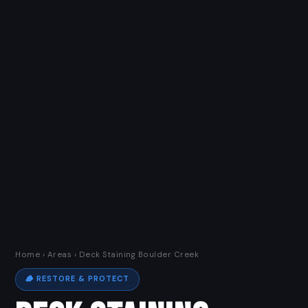
Home
›
Areas
› Deck Staining Boulder Creek
🪵 RESTORE & PROTECT