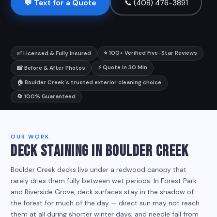
💬 Text for a Quote
📞 (408) 476-3891
⭐ 100+ Verified Five-Star Reviews
✅ Licensed & Fully Insured
⚡ Quote in 30 Min
📸 Before & After Photos
🏠 Boulder Creek's trusted exterior cleaning choice
🔄 100% Guaranteed
OUR WORK
DECK STAINING IN BOULDER CREEK
Boulder Creek decks live under a redwood canopy that
rarely dries them fully between wet periods. In Forest Park
and Riverside Grove, deck surfaces stay in the shadow of
the forest for much of the day — direct sun may not reach
them at all during shorter winter days, and needle fall from