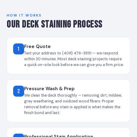
HOW IT WORKS
OUR DECK STAINING PROCESS
Free Quote
1
Text your address to (408) 476-3891 — we respond
within 30 minutes. Most deck staining projects require
a quick on-site look before we can give you a firm price.
Pressure Wash & Prep
2
We clean the deck thoroughly — removing dirt, mildew,
grey weathering, and oxidized wood fibers. Proper
removal before any stain is applied is what makes the
finish bond and last.
Professional Stain Application