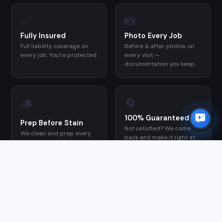
✅
📸
Fully Insured
Photo Every Job
Full liability coverage on
Before & after photos on
×
every job. You're protected.
every visit —
✨
Need a quote?
I can help in 30 seconds.
documentation you keep.
Chat with Orion →
🔄
🪵
100% Guaranteed
Prep Before Stain
Not satisfied? We come
We clean and prep every
back and make it right at
deck before applying stain
no charge.
— the step most DIYers
skip, and the reason their
stain fails early.