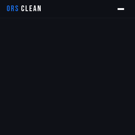
ORS
CLEAN
Orion
ORS AI Assistant