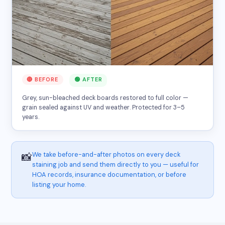
🔴 BEFORE
🟢 AFTER
Grey, sun-bleached deck boards restored to full color —
grain sealed against UV and weather. Protected for 3–5
years.
We take before-and-after photos on every deck
📸
staining job and send them directly to you — useful for
HOA records, insurance documentation, or before
listing your home.