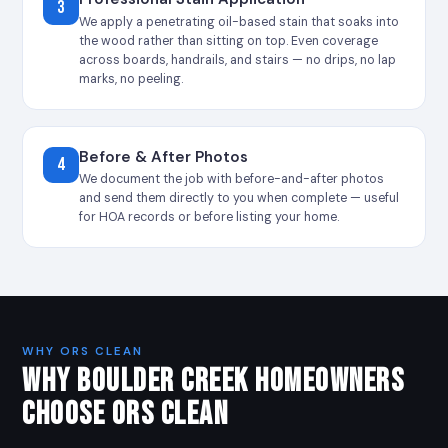
3
We apply a penetrating oil-based stain that soaks into
the wood rather than sitting on top. Even coverage
across boards, handrails, and stairs — no drips, no lap
marks, no peeling.
Before & After Photos
4
We document the job with before-and-after photos
and send them directly to you when complete — useful
for HOA records or before listing your home.
WHY ORS CLEAN
WHY BOULDER CREEK HOMEOWNERS
CHOOSE ORS CLEAN