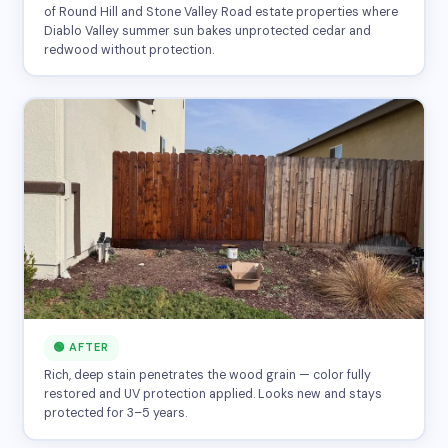
of Round Hill and Stone Valley Road estate properties where
Diablo Valley summer sun bakes unprotected cedar and
redwood without protection.
🟢 AFTER
Rich, deep stain penetrates the wood grain — color fully
restored and UV protection applied. Looks new and stays
protected for 3–5 years.