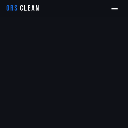
ORS
CLEAN
Orion
ORS AI Assistant