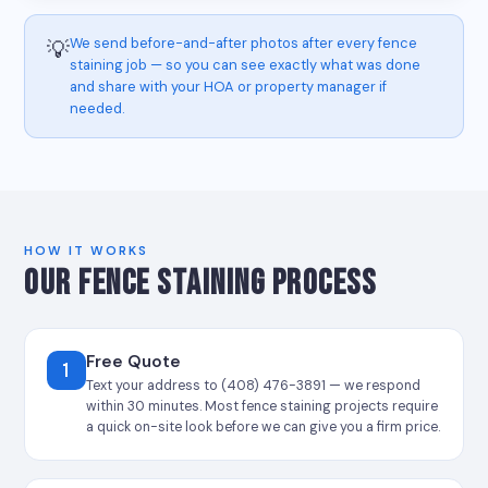
We send before-and-after photos after every fence
💡
staining job — so you can see exactly what was done
and share with your HOA or property manager if
needed.
HOW IT WORKS
OUR FENCE STAINING PROCESS
Free Quote
1
Text your address to (408) 476-3891 — we respond
within 30 minutes. Most fence staining projects require
a quick on-site look before we can give you a firm price.