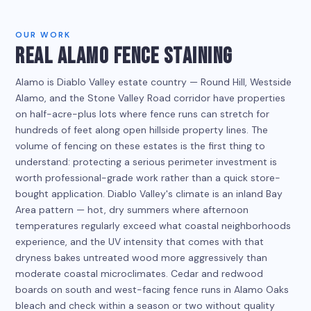
OUR WORK
REAL ALAMO FENCE STAINING
Alamo is Diablo Valley estate country — Round Hill, Westside
Alamo, and the Stone Valley Road corridor have properties
on half-acre-plus lots where fence runs can stretch for
hundreds of feet along open hillside property lines. The
volume of fencing on these estates is the first thing to
understand: protecting a serious perimeter investment is
worth professional-grade work rather than a quick store-
bought application. Diablo Valley's climate is an inland Bay
Area pattern — hot, dry summers where afternoon
temperatures regularly exceed what coastal neighborhoods
experience, and the UV intensity that comes with that
dryness bakes untreated wood more aggressively than
moderate coastal microclimates. Cedar and redwood
boards on south and west-facing fence runs in Alamo Oaks
bleach and check within a season or two without quality