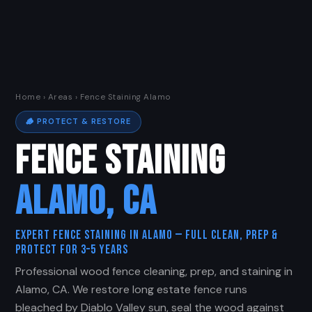
Home
›
Areas
› Fence Staining Alamo
🪵 PROTECT & RESTORE
FENCE STAINING
ALAMO, CA
Expert Fence Staining in Alamo — Full Clean, Prep &
Protect for 3–5 Years
Professional wood fence cleaning, prep, and staining in
Alamo, CA. We restore long estate fence runs
bleached by Diablo Valley sun, seal the wood against