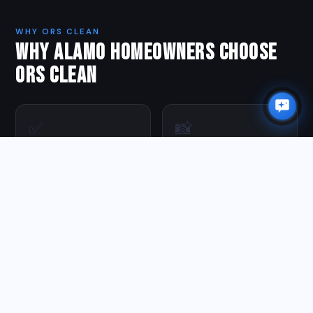
WHY ORS CLEAN
WHY ALAMO HOMEOWNERS CHOOSE
ORS CLEAN
✅
📸
Fully Insured
Photo Every Job
Full liability coverage on
Before & after photos on
every job. You're protected.
every visit —
documentation you keep.
🔄
🪵
100% Guaranteed
Proper Prep First
Not satisfied? We come
We pressure wash and
back and make it right at
prep before every stain
no charge.
application — the step