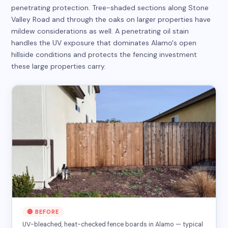
penetrating protection. Tree-shaded sections along Stone
Valley Road and through the oaks on larger properties have
mildew considerations as well. A penetrating oil stain
handles the UV exposure that dominates Alamo's open
hillside conditions and protects the fencing investment
these large properties carry.
🔴 BEFORE
UV-bleached, heat-checked fence boards in Alamo — typical