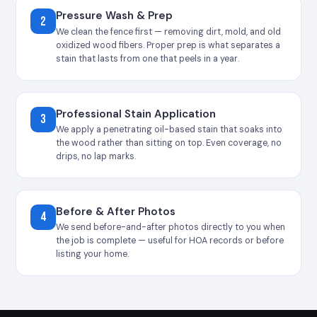
Pressure Wash & Prep
2
We clean the fence first — removing dirt, mold, and old
oxidized wood fibers. Proper prep is what separates a
stain that lasts from one that peels in a year.
Professional Stain Application
3
We apply a penetrating oil-based stain that soaks into
the wood rather than sitting on top. Even coverage, no
drips, no lap marks.
Before & After Photos
4
We send before-and-after photos directly to you when
the job is complete — useful for HOA records or before
listing your home.