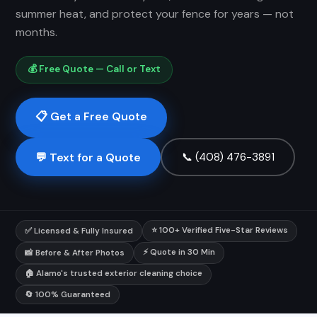
summer heat, and protect your fence for years — not
months.
💰 Free Quote — Call or Text
📋 Get a Free Quote
💬 Text for a Quote
📞 (408) 476-3891
⭐ 100+ Verified Five-Star Reviews
✅ Licensed & Fully Insured
⚡ Quote in 30 Min
📸 Before & After Photos
🏠 Alamo's trusted exterior cleaning choice
🔄 100% Guaranteed