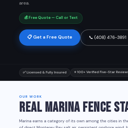
area.
💰 Free Quote — Call or Text
📋 Get a Free Quote
📞 (408) 476-3891
⭐ 100+ Verified Five-Star Review
✅ Licensed & Fully Insured
OUR WORK
REAL MARINA FENCE ST
Marina earns a category of its own among the cities in t
of direct Monterey Bay salt air, persistent onshore wind,