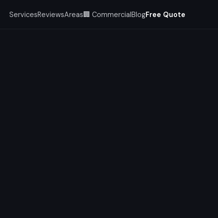
Services
Reviews
Areas
🏢 Commercial
Blog
Free Quote