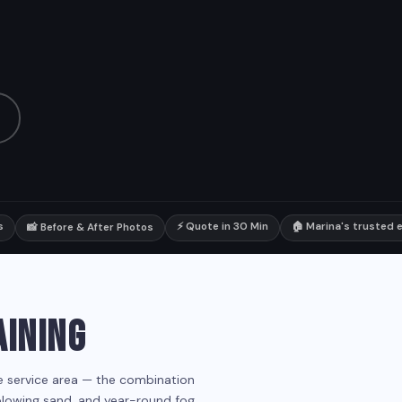
s
⚡ Quote in 30 Min
🏠 Marina's trusted e
📸 Before & After Photos
AINING
he service area — the combination
 blowing sand, and year-round fog