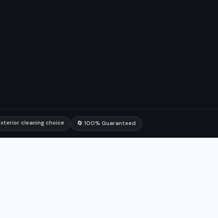
xterior cleaning choice
🔄 100% Guaranteed