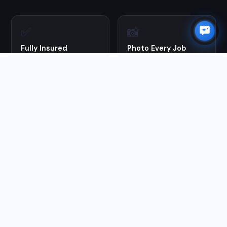
✅
📸
Fully Insured
Photo Every Job
Full liability coverage on
Before & after photos on
every job. You're protected.
every visit —
documentation you keep.
🔄
🪵
100% Guaranteed
Proper Prep First
Not satisfied? We come
We pressure wash and
back and make it right at
prep before every stain
no charge.
application — the step
most DIYers skip.