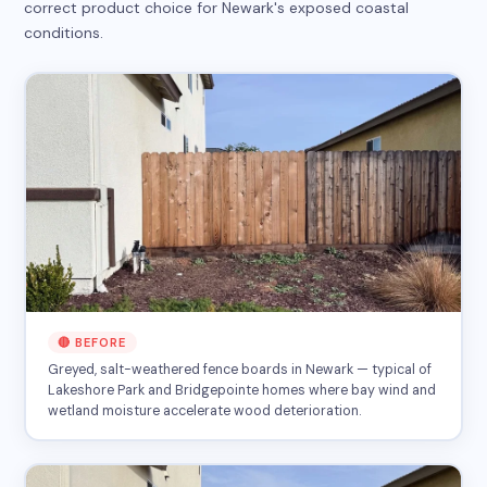
correct product choice for Newark's exposed coastal
conditions.
🔴 BEFORE
Greyed, salt-weathered fence boards in Newark — typical of
Lakeshore Park and Bridgepointe homes where bay wind and
wetland moisture accelerate wood deterioration.