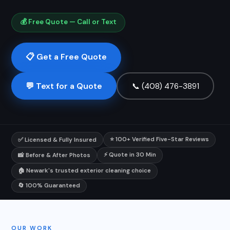
💰 Free Quote — Call or Text
📋 Get a Free Quote
💬 Text for a Quote
📞 (408) 476-3891
⭐ 100+ Verified Five-Star Reviews
✅ Licensed & Fully Insured
⚡ Quote in 30 Min
📸 Before & After Photos
🏠 Newark's trusted exterior cleaning choice
🔄 100% Guaranteed
OUR WORK