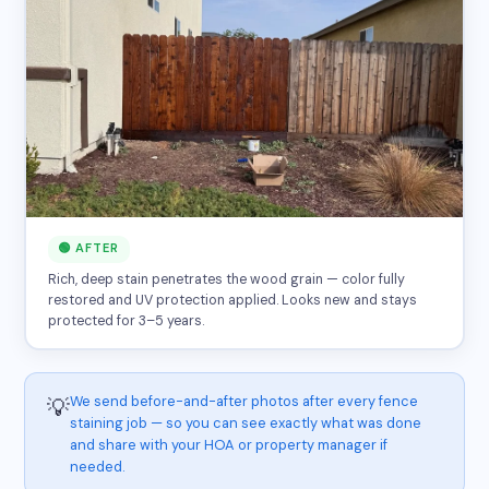
🟢 AFTER
Rich, deep stain penetrates the wood grain — color fully
restored and UV protection applied. Looks new and stays
protected for 3–5 years.
We send before-and-after photos after every fence
💡
staining job — so you can see exactly what was done
and share with your HOA or property manager if
needed.