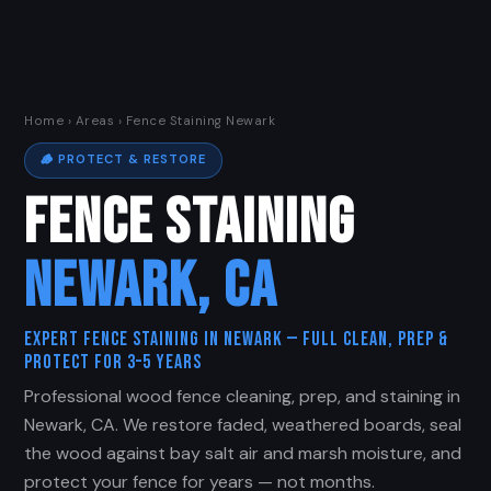
Home
›
Areas
› Fence Staining Newark
🪵 PROTECT & RESTORE
FENCE STAINING
NEWARK, CA
Expert Fence Staining in Newark — Full Clean, Prep &
Protect for 3–5 Years
Professional wood fence cleaning, prep, and staining in
Newark, CA. We restore faded, weathered boards, seal
the wood against bay salt air and marsh moisture, and
protect your fence for years — not months.