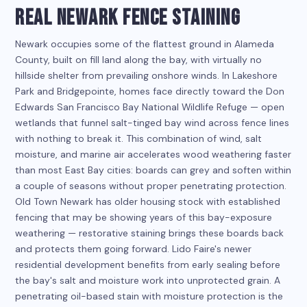
REAL NEWARK FENCE STAINING
Newark occupies some of the flattest ground in Alameda
County, built on fill land along the bay, with virtually no
hillside shelter from prevailing onshore winds. In Lakeshore
Park and Bridgepointe, homes face directly toward the Don
Edwards San Francisco Bay National Wildlife Refuge — open
wetlands that funnel salt-tinged bay wind across fence lines
with nothing to break it. This combination of wind, salt
moisture, and marine air accelerates wood weathering faster
than most East Bay cities: boards can grey and soften within
a couple of seasons without proper penetrating protection.
Old Town Newark has older housing stock with established
fencing that may be showing years of this bay-exposure
weathering — restorative staining brings these boards back
and protects them going forward. Lido Faire's newer
residential development benefits from early sealing before
the bay's salt and moisture work into unprotected grain. A
penetrating oil-based stain with moisture protection is the