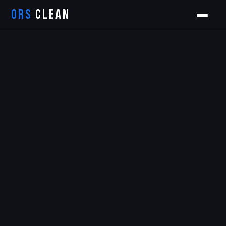
ORS
CLEAN
Orion
ORS AI Assistant