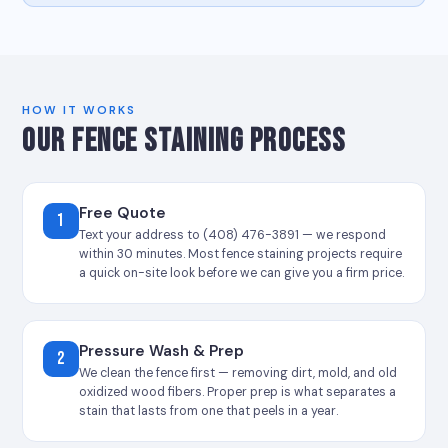
HOW IT WORKS
OUR FENCE STAINING PROCESS
Free Quote
1
Text your address to (408) 476-3891 — we respond
within 30 minutes. Most fence staining projects require
a quick on-site look before we can give you a firm price.
Pressure Wash & Prep
2
We clean the fence first — removing dirt, mold, and old
oxidized wood fibers. Proper prep is what separates a
stain that lasts from one that peels in a year.