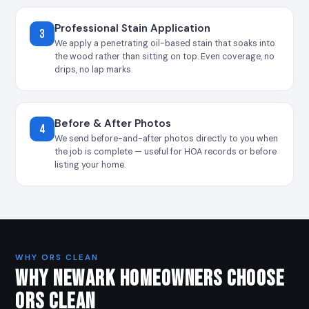
Professional Stain Application
3
We apply a penetrating oil-based stain that soaks into
the wood rather than sitting on top. Even coverage, no
drips, no lap marks.
Before & After Photos
4
We send before-and-after photos directly to you when
the job is complete — useful for HOA records or before
listing your home.
WHY ORS CLEAN
WHY NEWARK HOMEOWNERS CHOOSE
ORS CLEAN