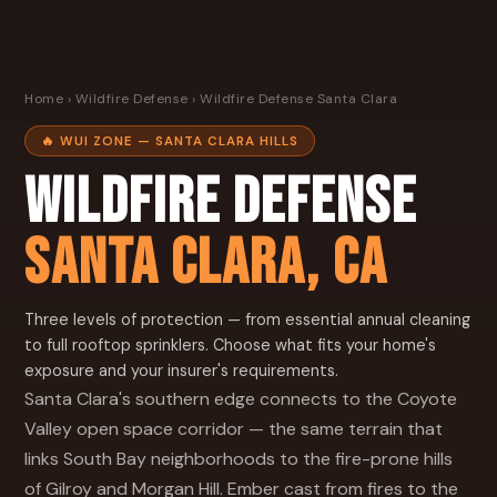
Home
›
Wildfire Defense
› Wildfire Defense Santa Clara
🔥 WUI ZONE — SANTA CLARA HILLS
WILDFIRE DEFENSE
SANTA CLARA, CA
Three levels of protection — from essential annual cleaning
to full rooftop sprinklers. Choose what fits your home's
exposure and your insurer's requirements.
Santa Clara's southern edge connects to the Coyote
Valley open space corridor — the same terrain that
links South Bay neighborhoods to the fire-prone hills
of Gilroy and Morgan Hill. Ember cast from fires to the