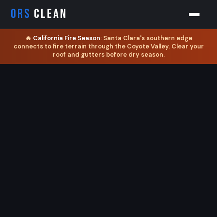
ORS
CLEAN
🔥
California Fire Season:
Santa Clara's southern edge
connects to fire terrain through the Coyote Valley. Clear your
roof and gutters before dry season.
Orion
ORS AI Assistant