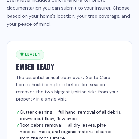
Every level includes before-and-after photo
documentation you can submit to your insurer. Choose
based on your home's location, your tree coverage, and
your peace of mind.
🛡 LEVEL 1
EMBER READY
The essential annual clean every Santa Clara
home should complete before fire season —
removes the two biggest ignition risks from your
property in a single visit.
Gutter cleaning — full hand-removal of all debris,
downspout flush, flow check
Roof debris removal — all dry leaves, pine
needles, moss, and organic material cleared
from the roof surface