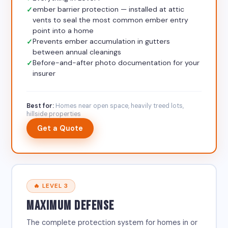
ember barrier protection — installed at attic
vents to seal the most common ember entry
point into a home
Prevents ember accumulation in gutters
between annual cleanings
Before-and-after photo documentation for your
insurer
Best for:
Homes near open space, heavily treed lots,
hillside properties
Get a Quote
🔥 LEVEL 3
MAXIMUM DEFENSE
The complete protection system for homes in or