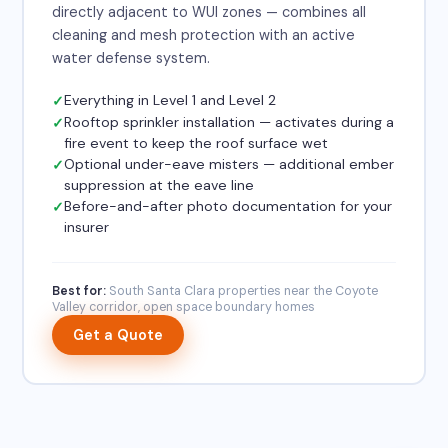
directly adjacent to WUI zones — combines all
cleaning and mesh protection with an active
water defense system.
Everything in Level 1 and Level 2
Rooftop sprinkler installation — activates during a
fire event to keep the roof surface wet
Optional under-eave misters — additional ember
suppression at the eave line
Before-and-after photo documentation for your
insurer
Best for:
South Santa Clara properties near the Coyote
Valley corridor, open space boundary homes
Get a Quote
×
✨
Need a quote?
I can help in 30 seconds.
Chat with Orion →