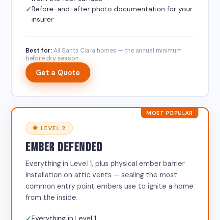
Before-and-after photo documentation for your
insurer
Best for:
All Santa Clara homes — the annual minimum
before dry season
Get a Quote
MOST POPULAR
🔶 LEVEL 2
EMBER DEFENDED
Everything in Level 1, plus physical ember barrier
installation on attic vents — sealing the most
common entry point embers use to ignite a home
from the inside.
Everything in Level 1