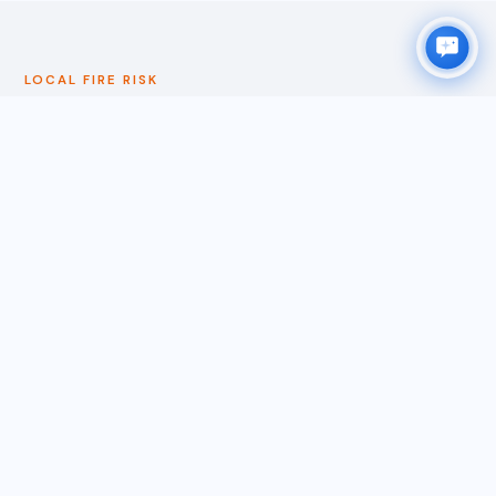
LOCAL FIRE RISK
WHY SANTA CLARA HOMEOWNERS
ACT EARLY
Santa Clara is more urban than most cities on ORS
Clean's service roster, but its southern boundary
connects directly to the Coyote Valley — an open
space and agricultural corridor that links Santa Clara to
the fire-prone terrain above Gilroy and Morgan Hill.
During significant wind-driven fire events in the South
Bay hills, ember cast can reach Santa Clara along this
corridor. The city also borders San Jose's Alviso
neighborhood to the north, where open space and bay
shoreline terrain creates additional fire weather
exposure during Diablo wind events. The broader