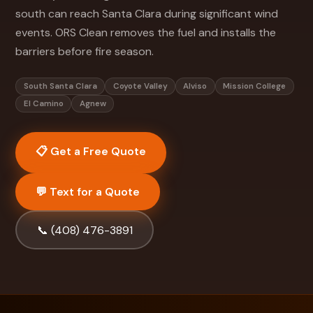
south can reach Santa Clara during significant wind
events. ORS Clean removes the fuel and installs the
barriers before fire season.
South Santa Clara
Coyote Valley
Alviso
Mission College
El Camino
Agnew
📋 Get a Free Quote
💬 Text for a Quote
📞 (408) 476-3891