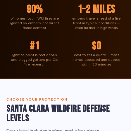
90%
1–2 miles
of homes lost in WUI fires are
embers travel ahead of a fire
ignited by embers, not direct
front in typical conditions —
flame contact
even further in high winds
#1
$0
ignition point is roof debris
cost to get a quote — most
and clogged gutters per Cal
homes assessed and quoted
Fire research
within 30 minutes
CHOOSE YOUR PROTECTION
SANTA CLARA WILDFIRE DEFENSE
LEVELS