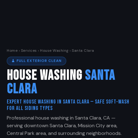
Home
›
Services
› House Washing › Santa Clara
🧹 FULL EXTERIOR CLEAN
HOUSE WASHING
SANTA
CLARA
Expert House Washing in Santa Clara — Safe Soft-Wash
for All Siding Types
Professional house washing in Santa Clara, CA —
serving downtown Santa Clara, Mission City area,
Central Park area, and surrounding neighborhoods.