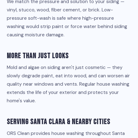
We match the pressure and solution to your siding —
vinyl, stucco, wood, fiber cement, or brick. Low-
pressure soft-wash is safe where high-pressure
washing would strip paint or force water behind siding
causing moisture damage.
More Than Just Looks
Mold and algae on siding aren't just cosmetic — they
slowly degrade paint, eat into wood, and can worsen air
quality near windows and vents. Regular house washing
extends the life of your exterior and protects your
home's value.
Serving Santa Clara & Nearby Cities
ORS Clean provides house washing throughout Santa