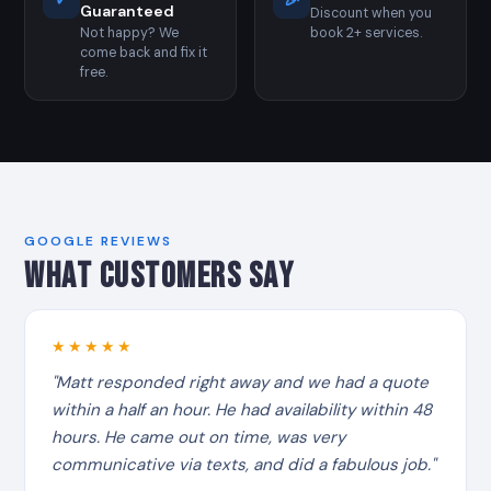
✓
🎉
Guaranteed
Discount when you
Not happy? We
book 2+ services.
come back and fix it
free.
GOOGLE REVIEWS
WHAT CUSTOMERS SAY
★★★★★
"Matt responded right away and we had a quote
within a half an hour. He had availability within 48
hours. He came out on time, was very
communicative via texts, and did a fabulous job."