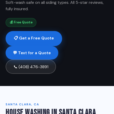
Soft-wash safe on all siding types. All 5-star reviews,
fully insured.
💰 Free Quote
📋 Get a Free Quote
💬 Text for a Quote
📞 (408) 476-3891
SANTA CLARA, CA
HOUSE WASHING IN SANTA CLARA