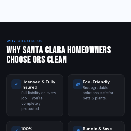
WHY CHOOSE US
WHY SANTA CLARA HOMEOWNERS
CHOOSE ORS CLEAN
Licensed & Fully
Eco-Friendly
✓
🌿
Insured
Biodegradable
Full liability on every
solutions, safe for
job — you're
pets & plants.
completely
protected.
100%
Bundle & Save