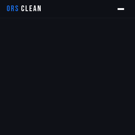
ORS
CLEAN
Orion
ORS AI Assistant