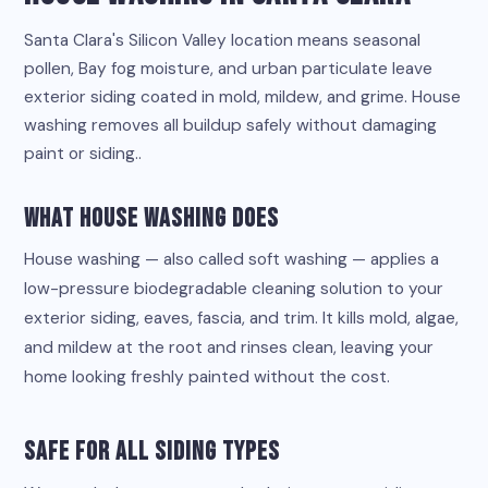
Santa Clara's Silicon Valley location means seasonal
pollen, Bay fog moisture, and urban particulate leave
exterior siding coated in mold, mildew, and grime. House
washing removes all buildup safely without damaging
paint or siding..
What House Washing Does
House washing — also called soft washing — applies a
low-pressure biodegradable cleaning solution to your
exterior siding, eaves, fascia, and trim. It kills mold, algae,
and mildew at the root and rinses clean, leaving your
home looking freshly painted without the cost.
Safe for All Siding Types