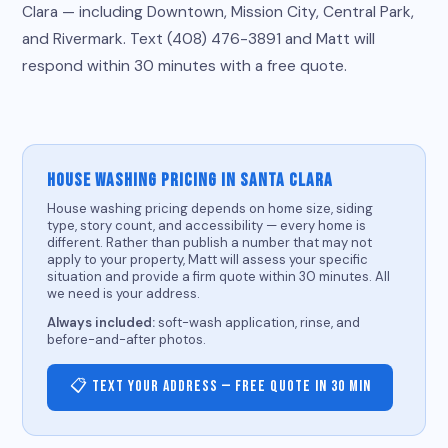
Clara — including Downtown, Mission City, Central Park,
and Rivermark. Text (408) 476-3891 and Matt will
respond within 30 minutes with a free quote.
HOUSE WASHING PRICING IN SANTA CLARA
House washing pricing depends on home size, siding
type, story count, and accessibility — every home is
different. Rather than publish a number that may not
apply to your property, Matt will assess your specific
situation and provide a firm quote within 30 minutes. All
we need is your address.
Always included:
soft-wash application, rinse, and
before-and-after photos.
📋 Text Your Address — Free Quote in 30 Min