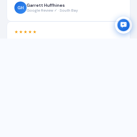
Garrett Huffhines
GH
Google Review ✓ · South Bay
★★★★★
"Matt did a great work for our house gutter
cleaning! Thanks a lot! Recommend his top notch
service to all! Before and after attached."
Matt G.
MG
Google Review ✓ · South Bay
★★★★★
"Matt was timely with his response, fair
with his quote and professional with his
work. He provided the pictures and
invoice for proof for me to submit to
insurance. Very professional throughout."