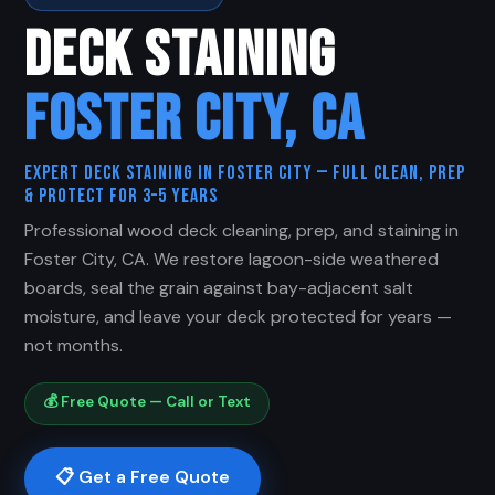
DECK STAINING
FOSTER CITY, CA
Expert Deck Staining in Foster City — Full Clean, Prep
& Protect for 3–5 Years
Professional wood deck cleaning, prep, and staining in
Foster City, CA. We restore lagoon-side weathered
boards, seal the grain against bay-adjacent salt
moisture, and leave your deck protected for years —
not months.
💰 Free Quote — Call or Text
📋 Get a Free Quote