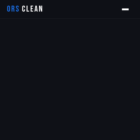
ORS
CLEAN
Orion
ORS AI Assistant