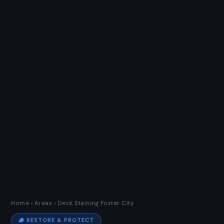
Home
›
Areas
› Deck Staining Foster City
🪵 RESTORE & PROTECT