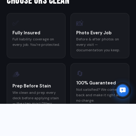
CHOOSE ORS CLEAN
✅
📸
Fully Insured
Photo Every Job
Full liability coverage on
Before & after photos on
every job. You're protected.
every visit —
documentation you keep.
🔄
🪵
100% Guaranteed
Prep Before Stain
Not satisfied? We come
We clean and prep every
back and make it right at
deck before applying stain
no charge.
— the step most DIYers
skip, and the reason their
stain fails early.