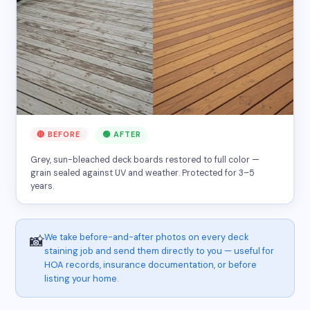
🔴 BEFORE
🟢 AFTER
Grey, sun-bleached deck boards restored to full color —
grain sealed against UV and weather. Protected for 3–5
years.
We take before-and-after photos on every deck
📸
staining job and send them directly to you — useful for
HOA records, insurance documentation, or before
listing your home.