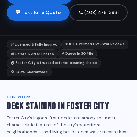
💬 Text for a Quote
📞 (408) 476-3891
⭐ 100+ Verified Five-Star Reviews
✅ Licensed & Fully Insured
⚡ Quote in 30 Min
📸 Before & After Photos
🏠 Foster City's trusted exterior cleaning choice
🔄 100% Guaranteed
OUR WORK
DECK STAINING IN FOSTER CITY
Foster City's lagoon-front decks are among the most
characteristic features of the city's waterfront
neighborhoods — and living beside open water means those