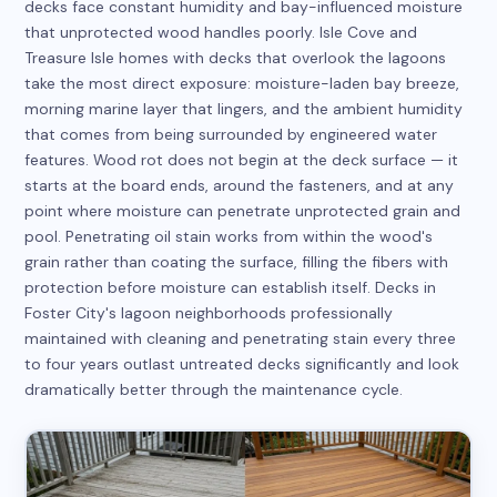
decks face constant humidity and bay-influenced moisture
that unprotected wood handles poorly. Isle Cove and
Treasure Isle homes with decks that overlook the lagoons
take the most direct exposure: moisture-laden bay breeze,
morning marine layer that lingers, and the ambient humidity
that comes from being surrounded by engineered water
features. Wood rot does not begin at the deck surface — it
starts at the board ends, around the fasteners, and at any
point where moisture can penetrate unprotected grain and
pool. Penetrating oil stain works from within the wood's
grain rather than coating the surface, filling the fibers with
protection before moisture can establish itself. Decks in
Foster City's lagoon neighborhoods professionally
maintained with cleaning and penetrating stain every three
to four years outlast untreated decks significantly and look
dramatically better through the maintenance cycle.