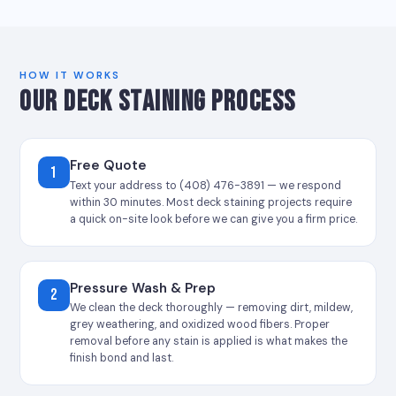
HOW IT WORKS
OUR DECK STAINING PROCESS
Free Quote
1
Text your address to (408) 476-3891 — we respond
within 30 minutes. Most deck staining projects require
a quick on-site look before we can give you a firm price.
Pressure Wash & Prep
2
We clean the deck thoroughly — removing dirt, mildew,
grey weathering, and oxidized wood fibers. Proper
removal before any stain is applied is what makes the
finish bond and last.