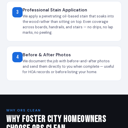
Professional Stain Application
3
We apply a penetrating oil-based stain that soaks into
the wood rather than sitting on top. Even coverage
across boards, handrails, and stairs — no drips, no lap
marks, no peeling.
Before & After Photos
4
We document the job with before-and-after photos
and send them directly to you when complete — useful
for HOA records or before listing your home.
WHY ORS CLEAN
WHY FOSTER CITY HOMEOWNERS