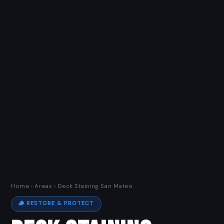
Home
›
Areas
› Deck Staining San Mateo
🪵 RESTORE & PROTECT