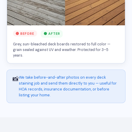
🔴 BEFORE
🟢 AFTER
Grey, sun-bleached deck boards restored to full color —
grain sealed against UV and weather. Protected for 3–5
years.
We take before-and-after photos on every deck
📸
staining job and send them directly to you — useful for
HOA records, insurance documentation, or before
listing your home.