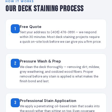
HOW IT WORKS
OUR DECK STAINING PROCESS
Free Quote
1
Text your address to (408) 476-3891 — we respond
within 30 minutes. Most deck staining projects require
a quick on-site look before we can give you a firm price.
Pressure Wash & Prep
2
We clean the deck thoroughly — removing dirt, mildew,
grey weathering, and oxidized wood fibers. Proper
removal before any stain is applied is what makes the
finish bond and last.
Professional Stain Application
3
We apply a penetrating oil-based stain that soaks into
the wood rather than sitting on top. Even coverage