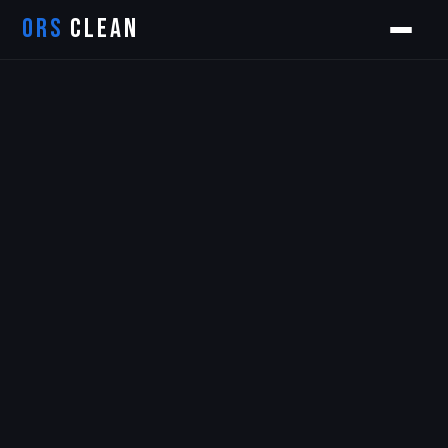
ORS
CLEAN
Orion
ORS AI Assistant