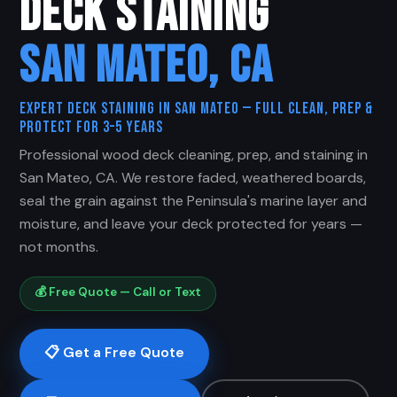
DECK STAINING
SAN MATEO, CA
Expert Deck Staining in San Mateo — Full Clean, Prep &
Protect for 3–5 Years
Professional wood deck cleaning, prep, and staining in
San Mateo, CA. We restore faded, weathered boards,
seal the grain against the Peninsula's marine layer and
moisture, and leave your deck protected for years —
not months.
💰 Free Quote — Call or Text
📋 Get a Free Quote