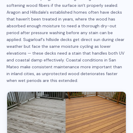
softening wood fibers if the surface isn't properly sealed.
Aragon and Hillsdale's established homes often have decks
that haven't been treated in years, where the wood has
absorbed enough moisture to need a thorough dry-out
period after pressure washing before any stain can be
applied. Sugarloaf's hillside decks get direct sun during clear
weather but face the same moisture cycling as lower
elevations — these decks need a stain that handles both UV
and coastal damp effectively. Coastal conditions in San
Mateo make consistent maintenance more important than
in inland cities, as unprotected wood deteriorates faster
when wet periods are this extended.