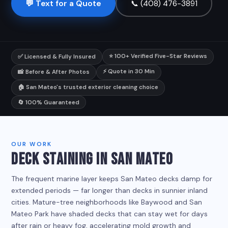
💬 Text for a Quote
📞 (408) 476-3891
⭐ 100+ Verified Five-Star Reviews
✅ Licensed & Fully Insured
⚡ Quote in 30 Min
📸 Before & After Photos
🏠 San Mateo's trusted exterior cleaning choice
🔄 100% Guaranteed
OUR WORK
DECK STAINING IN SAN MATEO
The frequent marine layer keeps San Mateo decks damp for
extended periods — far longer than decks in sunnier inland
cities. Mature-tree neighborhoods like Baywood and San
Mateo Park have shaded decks that can stay wet for days
after rain or heavy fog, accelerating mold growth and