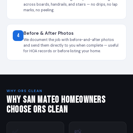
across boards, handrails, and stairs — no drips, no lap
marks, no peeling.
Before & After Photos
4
We document the job with before-and-after photos
and send them directly to you when complete — useful
for HOA records or before listing your home.
WHY ORS CLEAN
WHY SAN MATEO HOMEOWNERS
CHOOSE ORS CLEAN
✅
📸