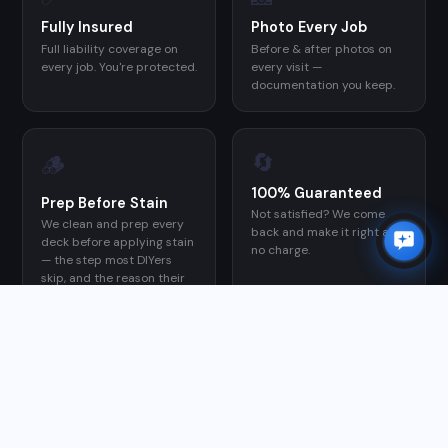
Fully Insured
Photo Every Job
Full liability coverage on
Before & after photos on
every job. You're protected.
every visit —
documentation you keep.
🔄
🪵
100% Guaranteed
Prep Before Stain
Not satisfied? We come
We clean and prep every
back and make it right at
deck before applying stain
no charge.
— the step most DIYers
skip, and the reason their
stain fails early.
GOOGLE REVIEWS