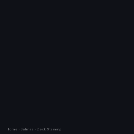
Home
›
Salinas
› Deck Staining