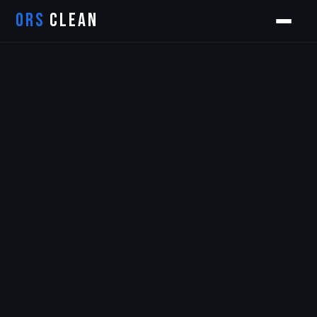
ORS
CLEAN
Orion
ORS AI Assistant