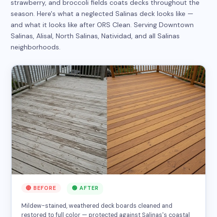
strawberry, and broccoli fields coats decks throughout the
season. Here's what a neglected Salinas deck looks like —
and what it looks like after ORS Clean. Serving Downtown
Salinas, Alisal, North Salinas, Natividad, and all Salinas
neighborhoods.
🔴 BEFORE
🟢 AFTER
Mildew-stained, weathered deck boards cleaned and
restored to full color — protected against Salinas's coastal