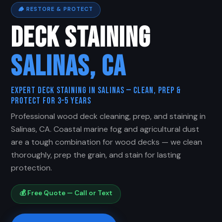
🪵 RESTORE & PROTECT
DECK STAINING
SALINAS, CA
Expert Deck Staining in Salinas — Clean, Prep &
Protect for 3–5 Years
Professional wood deck cleaning, prep, and staining in
Salinas, CA. Coastal marine fog and agricultural dust
are a tough combination for wood decks — we clean
thoroughly, prep the grain, and stain for lasting
protection.
💰 Free Quote — Call or Text