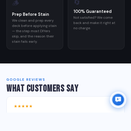
🔄
🪵
100% Guaranteed
Prep Before Stain
Not satisfied? We come
We clean and prep every
back and make it right at
deck before applying stain
no charge.
— the step most DIYers
skip, and the reason their
stain fails early.
GOOGLE REVIEWS
WHAT CUSTOMERS SAY
★★★★★
"Clear communication, fair pricing, excellent work. He
and his son pressure washed our patio and stained our
deck — it all ended up looking new and perfect."