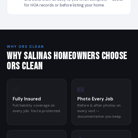
for HOA records or before listing your home.
WHY ORS CLEAN
WHY SALINAS HOMEOWNERS CHOOSE
ORS CLEAN
✅
📸
Fully Insured
Photo Every Job
Full liability coverage on
Before & after photos on
every job. You're protected.
every visit —
documentation you keep.