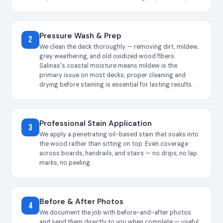
Pressure Wash & Prep
2
We clean the deck thoroughly — removing dirt, mildew,
grey weathering, and old oxidized wood fibers.
Salinas's coastal moisture means mildew is the
primary issue on most decks; proper cleaning and
drying before staining is essential for lasting results.
Professional Stain Application
3
We apply a penetrating oil-based stain that soaks into
the wood rather than sitting on top. Even coverage
across boards, handrails, and stairs — no drips, no lap
marks, no peeling.
Before & After Photos
4
We document the job with before-and-after photos
and send them directly to you when complete — useful