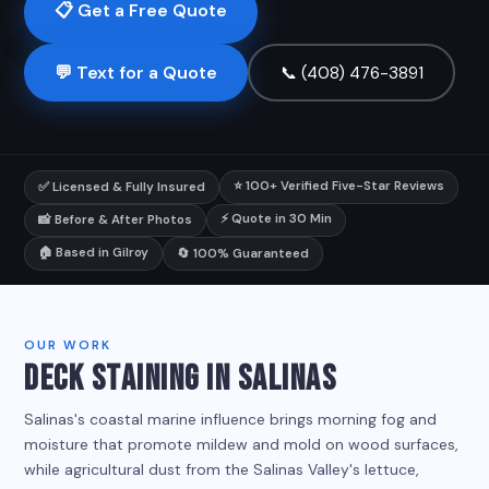
📋 Get a Free Quote
💬 Text for a Quote
📞 (408) 476-3891
⭐ 100+ Verified Five-Star Reviews
✅ Licensed & Fully Insured
⚡ Quote in 30 Min
📸 Before & After Photos
🏠 Based in Gilroy
🔄 100% Guaranteed
OUR WORK
DECK STAINING IN SALINAS
Salinas's coastal marine influence brings morning fog and
moisture that promote mildew and mold on wood surfaces,
while agricultural dust from the Salinas Valley's lettuce,