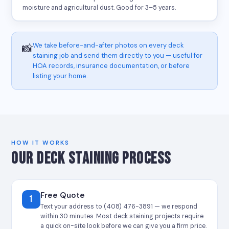
moisture and agricultural dust. Good for 3–5 years.
We take before-and-after photos on every deck
📸
staining job and send them directly to you — useful for
HOA records, insurance documentation, or before
listing your home.
HOW IT WORKS
OUR DECK STAINING PROCESS
Free Quote
1
Text your address to (408) 476-3891 — we respond
within 30 minutes. Most deck staining projects require
a quick on-site look before we can give you a firm price.