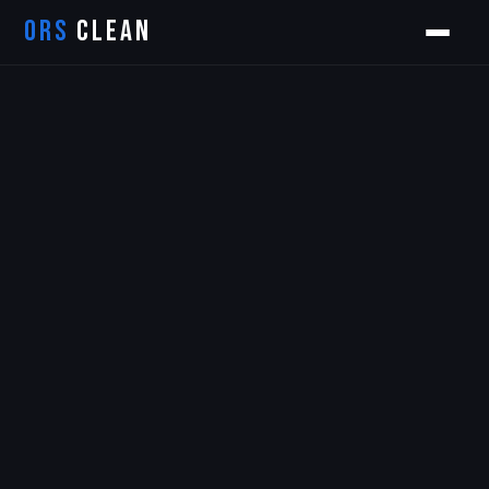
ORS
CLEAN
Orion
ORS AI Assistant