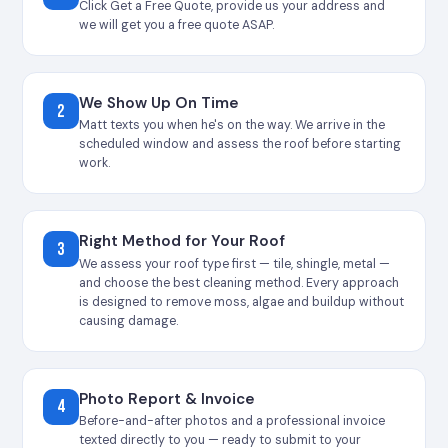
Click Get a Free Quote, provide us your address and
we will get you a free quote ASAP.
We Show Up On Time
2
Matt texts you when he's on the way. We arrive in the
scheduled window and assess the roof before starting
work.
Right Method for Your Roof
3
We assess your roof type first — tile, shingle, metal —
and choose the best cleaning method. Every approach
is designed to remove moss, algae and buildup without
causing damage.
Photo Report & Invoice
4
Before-and-after photos and a professional invoice
texted directly to you — ready to submit to your