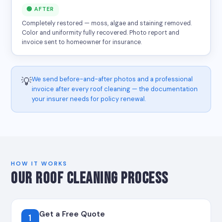
🟢 AFTER
Completely restored — moss, algae and staining removed.
Color and uniformity fully recovered. Photo report and
invoice sent to homeowner for insurance.
We send before-and-after photos and a professional
💡
invoice after every roof cleaning — the documentation
your insurer needs for policy renewal.
HOW IT WORKS
OUR ROOF CLEANING PROCESS
Get a Free Quote
1