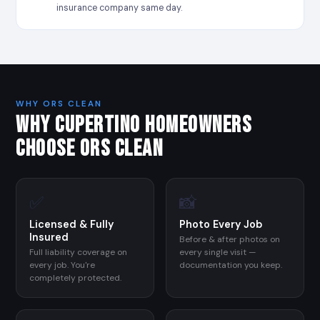
insurance company same day.
WHY ORS CLEAN
WHY CUPERTINO HOMEOWNERS
CHOOSE ORS CLEAN
✅
📸
Licensed & Fully
Photo Every Job
Insured
Before & after photos on
Full liability coverage on
every single visit —
every job. You're
documentation you keep.
completely protected.