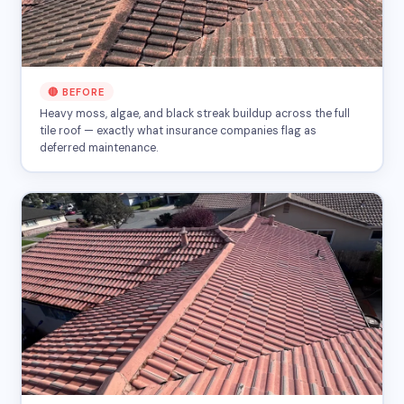
🔴 BEFORE
Heavy moss, algae, and black streak buildup across the full
tile roof — exactly what insurance companies flag as
deferred maintenance.