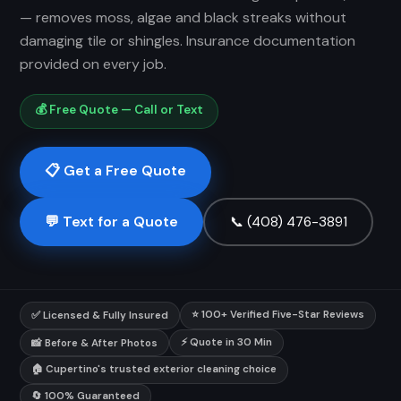
— removes moss, algae and black streaks without
damaging tile or shingles. Insurance documentation
provided on every job.
💰 Free Quote — Call or Text
📋 Get a Free Quote
💬 Text for a Quote
📞 (408) 476-3891
⭐ 100+ Verified Five-Star Reviews
✅ Licensed & Fully Insured
⚡ Quote in 30 Min
📸 Before & After Photos
🏠 Cupertino's trusted exterior cleaning choice
🔄 100% Guaranteed