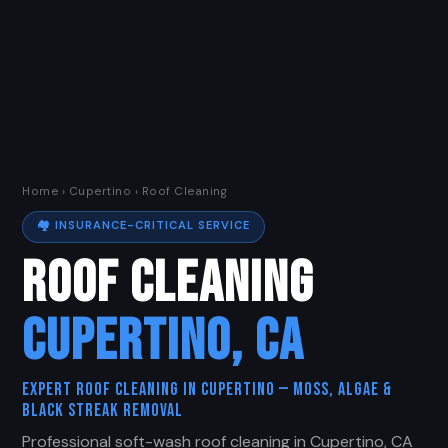
Home
›
Cupertino
› Roof Cleaning
🏘️ INSURANCE-CRITICAL SERVICE
ROOF CLEANING
CUPERTINO, CA
Expert Roof Cleaning in Cupertino — Moss, Algae &
Black Streak Removal
Professional soft-wash roof cleaning in Cupertino, CA