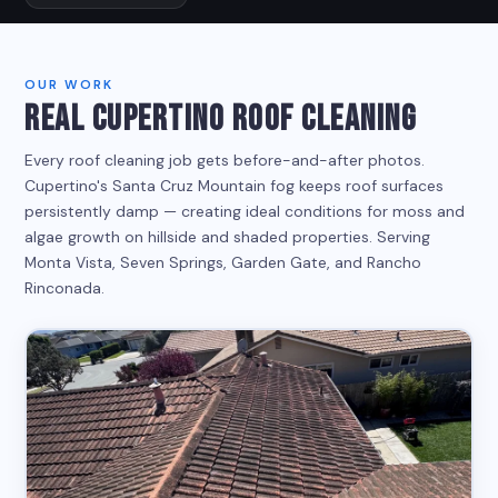
OUR WORK
REAL CUPERTINO ROOF CLEANING
Every roof cleaning job gets before-and-after photos.
Cupertino's Santa Cruz Mountain fog keeps roof surfaces
persistently damp — creating ideal conditions for moss and
algae growth on hillside and shaded properties. Serving
Monta Vista, Seven Springs, Garden Gate, and Rancho
Rinconada.