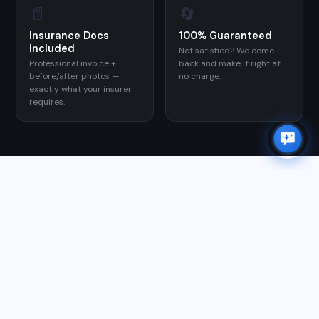
📄
🔄
Insurance Docs
100% Guaranteed
Included
×
Not satisfied? We come
✨
Need a quote?
I can help in 30 seconds.
Professional invoice +
back and make it right at
before/after photos —
no charge.
exactly what your insurer
Chat with Orion →
requires.
GOOGLE REVIEWS
WHAT CUSTOMERS SAY
★★★★★
"Matt responded right away and we had a quote within
a half an hour. He had availability within 48 hours. He
came out on time, was very communicative via texts,