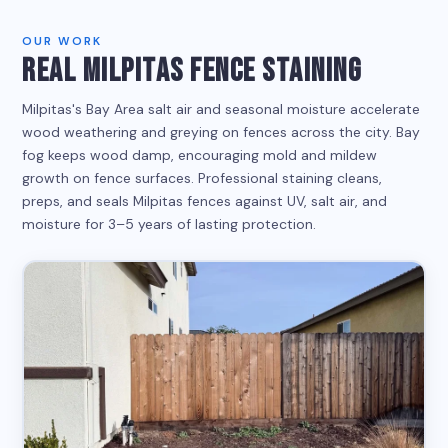
OUR WORK
REAL MILPITAS FENCE STAINING
Milpitas's Bay Area salt air and seasonal moisture accelerate
wood weathering and greying on fences across the city. Bay
fog keeps wood damp, encouraging mold and mildew
growth on fence surfaces. Professional staining cleans,
preps, and seals Milpitas fences against UV, salt air, and
moisture for 3–5 years of lasting protection.