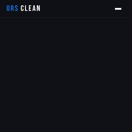
ORS
CLEAN
Orion
ORS AI Assistant