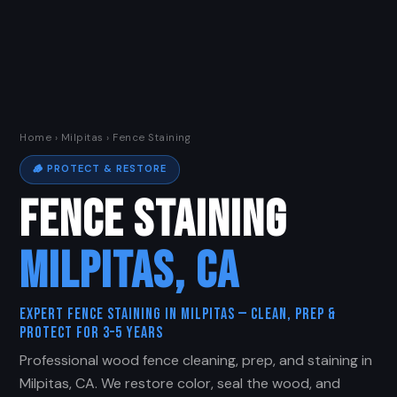
Home
›
Milpitas
› Fence Staining
🪵 PROTECT & RESTORE
FENCE STAINING
MILPITAS, CA
Expert Fence Staining in Milpitas — Clean, Prep &
Protect for 3–5 Years
Professional wood fence cleaning, prep, and staining in
Milpitas, CA. We restore color, seal the wood, and