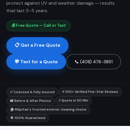
protect against UV and weather damage — results
that last 3–5 years.
💰 Free Quote — Call or Text
📋 Get a Free Quote
💬 Text for a Quote
📞 (408) 476-3891
⭐ 100+ Verified Five-Star Reviews
✅ Licensed & Fully Insured
⚡ Quote in 30 Min
📸 Before & After Photos
🏠 Milpitas's trusted exterior cleaning choice
🔄 100% Guaranteed