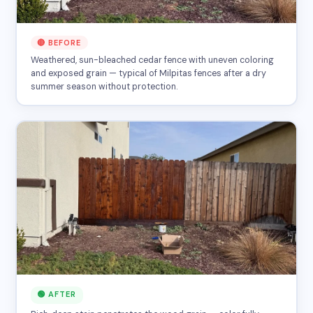
🔴 BEFORE
Weathered, sun-bleached cedar fence with uneven coloring
and exposed grain — typical of Milpitas fences after a dry
summer season without protection.
🟢 AFTER