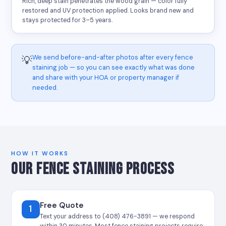
Rich, deep stain penetrates the wood grain — color fully
restored and UV protection applied. Looks brand new and
stays protected for 3–5 years.
We send before-and-after photos after every fence
💡
staining job — so you can see exactly what was done
and share with your HOA or property manager if
needed.
HOW IT WORKS
OUR FENCE STAINING PROCESS
Free Quote
1
Text your address to (408) 476-3891 — we respond
within 30 minutes. Most fence staining projects require