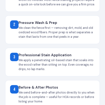
a quick on-site look before we can give you a firm price.
Pressure Wash & Prep
2
We clean the fence first — removing dirt, mold, and old
oxidized wood fibers. Proper prep is what separates a
stain that lasts from one that peels in a year.
Professional Stain Application
3
We apply a penetrating oil-based stain that soaks into
the wood rather than sitting on top. Even coverage, no
drips, no lap marks.
Before & After Photos
4
We send before-and-after photos directly to you when
the job is complete — useful for HOA records or before
listing your home.