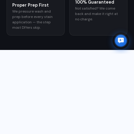
100% Guaranteed
Proper Prep First
Not satisfied? We come
We pressure wash and
back and make it right at
prep before every stain
no charge.
application — the step
most DIYers skip.
GOOGLE REVIEWS
WHAT CUSTOMERS SAY
★★★★★
"Matthew and team are first class. He took care of all of
my outdoor needs; gutter cleaning, power washing
roof, driveway, sidewalks, and patio, along with window
washing and exterior house scrubbing. I am so glad I
found him and highly recommend him for your