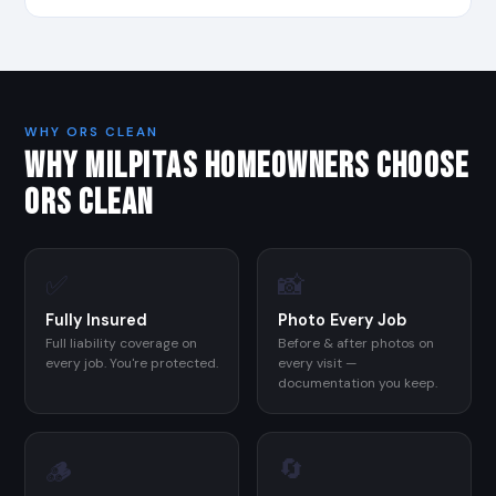
WHY ORS CLEAN
WHY MILPITAS HOMEOWNERS CHOOSE
ORS CLEAN
✅
📸
Fully Insured
Photo Every Job
Full liability coverage on
Before & after photos on
every job. You're protected.
every visit —
documentation you keep.
🔄
🪵