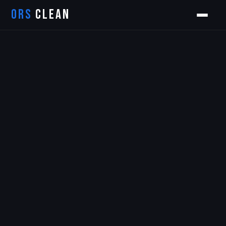
ORS
CLEAN
Orion
ORS AI Assistant