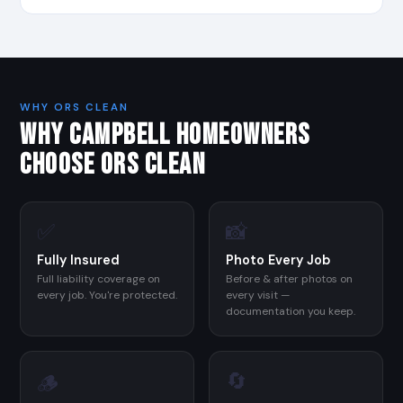
WHY ORS CLEAN
WHY CAMPBELL HOMEOWNERS
CHOOSE ORS CLEAN
✅
📸
Fully Insured
Photo Every Job
Full liability coverage on
Before & after photos on
every job. You're protected.
every visit —
documentation you keep.
🔄
🪵