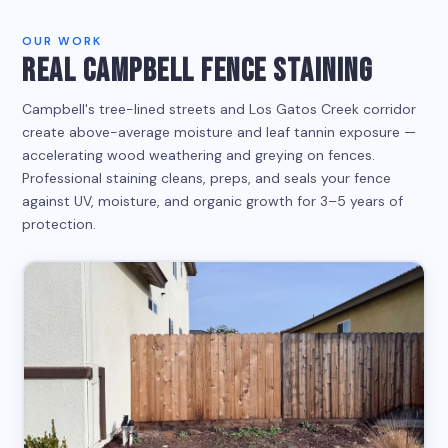
OUR WORK
REAL CAMPBELL FENCE STAINING
Campbell's tree-lined streets and Los Gatos Creek corridor
create above-average moisture and leaf tannin exposure —
accelerating wood weathering and greying on fences.
Professional staining cleans, preps, and seals your fence
against UV, moisture, and organic growth for 3–5 years of
protection.