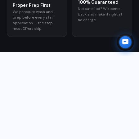
100% Guaranteed
Proper Prep First
Not satisfied? We come
We pressure wash and
back and make it right at
prep before every stain
no charge.
application — the step
most DIYers skip.
GOOGLE REVIEWS
WHAT CUSTOMERS SAY
★★★★★
"Matthew and team are first class. He took care of all of
my outdoor needs; gutter cleaning, power washing
roof, driveway, sidewalks, and patio, along with window
washing and exterior house scrubbing. I am so glad I
found him and highly recommend him for your