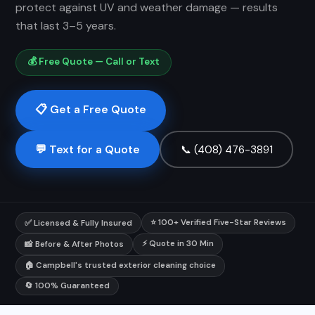
protect against UV and weather damage — results
that last 3–5 years.
💰 Free Quote — Call or Text
📋 Get a Free Quote
💬 Text for a Quote
📞 (408) 476-3891
⭐ 100+ Verified Five-Star Reviews
✅ Licensed & Fully Insured
⚡ Quote in 30 Min
📸 Before & After Photos
🏠 Campbell's trusted exterior cleaning choice
🔄 100% Guaranteed