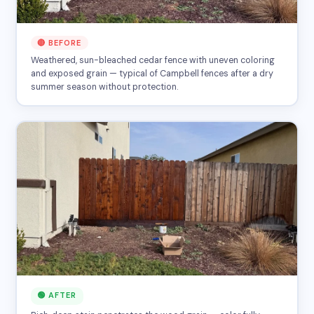
🔴 BEFORE
Weathered, sun-bleached cedar fence with uneven coloring
and exposed grain — typical of Campbell fences after a dry
summer season without protection.
🟢 AFTER