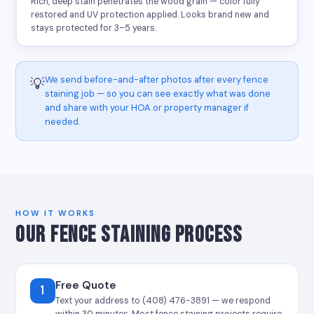
Rich, deep stain penetrates the wood grain — color fully
restored and UV protection applied. Looks brand new and
stays protected for 3–5 years.
We send before-and-after photos after every fence
💡
staining job — so you can see exactly what was done
and share with your HOA or property manager if
needed.
HOW IT WORKS
OUR FENCE STAINING PROCESS
Free Quote
1
Text your address to (408) 476-3891 — we respond
within 30 minutes. Most fence staining projects require