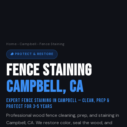
Home
›
Campbell
› Fence Staining
🪵 PROTECT & RESTORE
FENCE STAINING
CAMPBELL, CA
Expert Fence Staining in Campbell — Clean, Prep &
Protect for 3–5 Years
Professional wood fence cleaning, prep, and staining in
Campbell, CA. We restore color, seal the wood, and