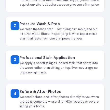
a quick on-site look before we can give you a firm price.
Pressure Wash & Prep
2
We clean the fence first — removing dirt, mold, and old
oxidized wood fibers. Proper prep is what separates a
stain that lasts from one that peels in a year.
Professional Stain Application
3
We apply a penetrating oil-based stain that soaks into
the wood rather than sitting on top. Even coverage, no
drips, no lap marks.
Before & After Photos
4
We send before-and-after photos directly to you when
the job is complete — useful for HOA records or before
listing your home.