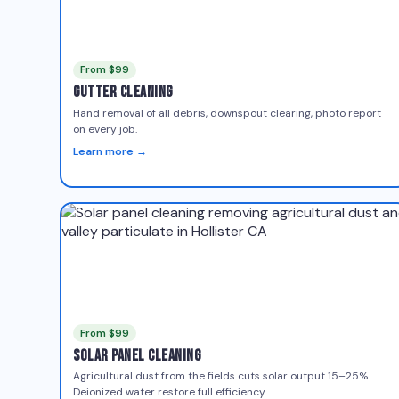
From $99
Gutter Cleaning
Hand removal of all debris, downspout clearing, photo report
on every job.
Learn more →
From $99
Solar Panel Cleaning
Agricultural dust from the fields cuts solar output 15–25%.
Deionized water restore full efficiency.