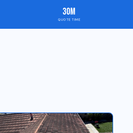
30m
QUOTE TIME