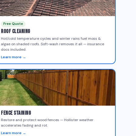
Free Quote
Roof Cleaning
Hot/cold temperature cycles and winter rains fuel moss &
algae on shaded roofs. Soft-wash removes it all — insurance
docs included.
Learn more →
Fence Staining
Restore and protect wood fences — Hollister weather
accelerates fading and rot.
Learn more →