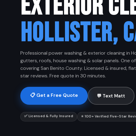
EXTERIOR CL
HOLLISTER, C
Professional power washing & exterior cleaning in Ho
gutters, roofs, house washing & solar panels. One of
covering San Benito County. Licensed & insured, flat-
star reviews. Free quote in 30 minutes.
📋 Get a Free Quote
💬 Text Matt
✅ Licensed & Fully Insured
⭐ 100+ Verified Five-Star Rev