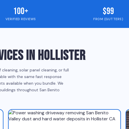
100+
$99
VERIFIED REVIEWS
FROM (GUTTERS)
ICES IN HOLLISTER
eaning, solar panel cleaning, or full
ilable with the same fast response
ounts available when you bundle. We
 buildings throughout San Benito