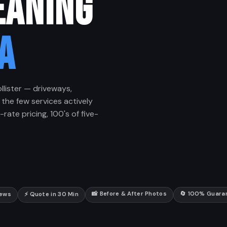
EANING
A
llister — driveways,
 the few services actively
rate pricing, 100's of five-
📸 Before & After Photos
🔄 100% Guara
iews
⚡ Quote in 30 Min