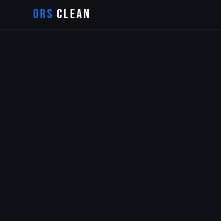
ORS
CLEAN