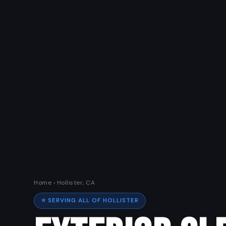
Home
› Hollister, CA
⭐ SERVING ALL OF HOLLISTER