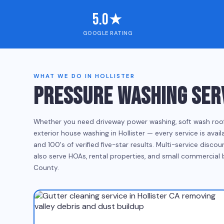
5.0★
GOOGLE RATING
WHAT WE DO IN HOLLISTER
PRESSURE WASHING SERV
Whether you need driveway power washing, soft wash roof cl
exterior house washing in Hollister — every service is ava
and 100's of verified five-star results. Multi-service disc
also serve HOAs, rental properties, and small commercial
County.