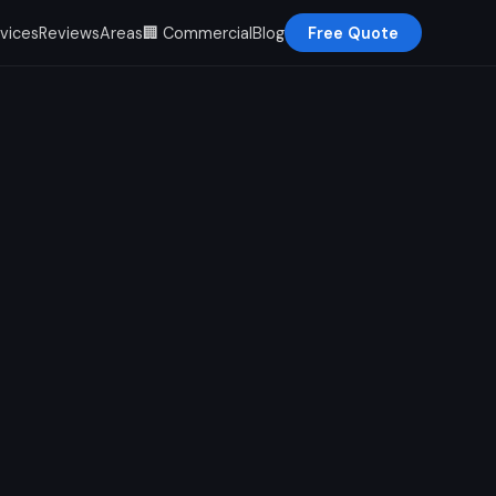
vices
Reviews
Areas
🏢 Commercial
Blog
Free Quote