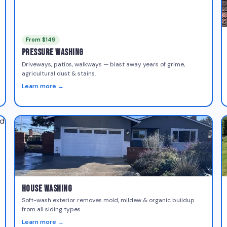
From $149
Pressure Washing
Driveways, patios, walkways — blast away years of grime,
agricultural dust & stains.
Learn more →
House Washing
Soft-wash exterior removes mold, mildew & organic buildup
from all siding types.
Learn more →