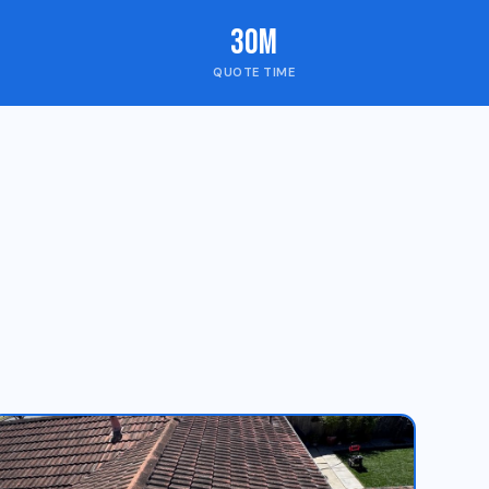
30m
QUOTE TIME