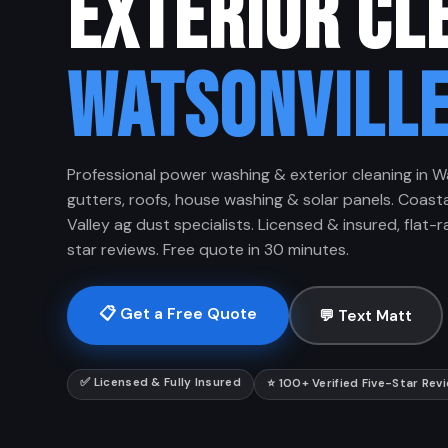
EXTERIOR CL
WATSONVILLE
Professional power washing & exterior cleaning in W
gutters, roofs, house washing & solar panels. Coasta
Valley ag dust specialists. Licensed & insured, flat-ra
star reviews. Free quote in 30 minutes.
📋 Get a Free Quote
💬 Text Matt
✅ Licensed & Fully Insured
⭐ 100+ Verified Five-Star Rev