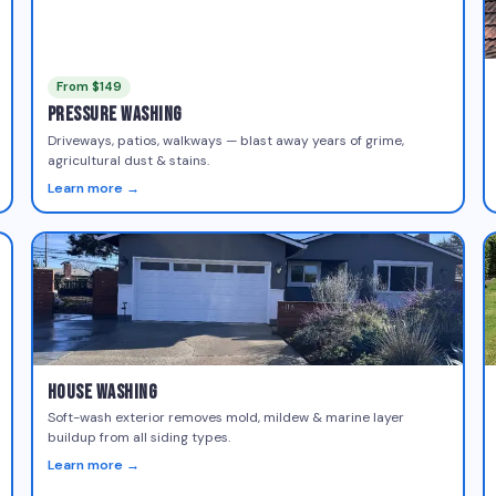
From $149
Pressure Washing
Driveways, patios, walkways — blast away years of grime,
agricultural dust & stains.
Learn more →
House Washing
Soft-wash exterior removes mold, mildew & marine layer
buildup from all siding types.
Learn more →