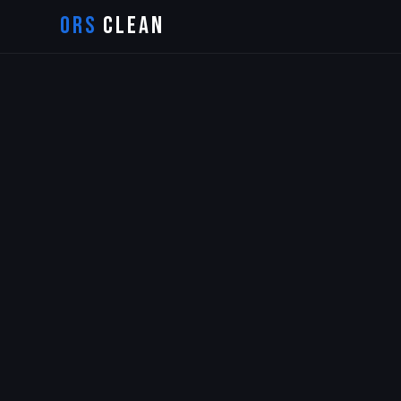
ORS
CLEAN