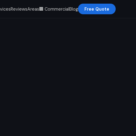
vices
Reviews
Areas
🏢 Commercial
Blog
Free Quote