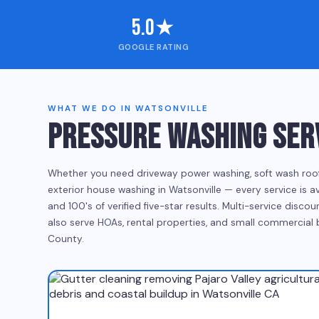
5.0★
GOOGLE RATING
WHAT WE DO IN WATSONVILLE
PRESSURE WASHING SERV
Whether you need driveway power washing, soft wash roof cl
exterior house washing in Watsonville — every service is a
and 100's of verified five-star results. Multi-service disc
also serve HOAs, rental properties, and small commercial
County.