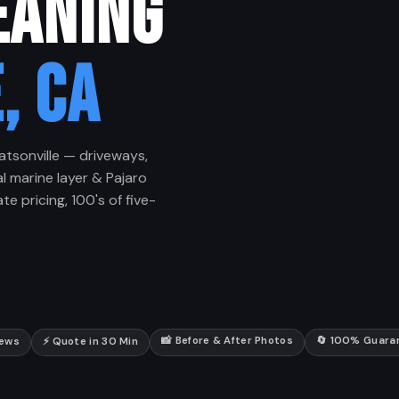
EANING
, CA
atsonville — driveways,
l marine layer & Pajaro
te pricing, 100's of five-
📸 Before & After Photos
🔄 100% Guara
iews
⚡ Quote in 30 Min