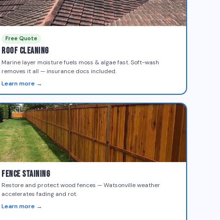
Free Quote
Roof Cleaning
Marine layer moisture fuels moss & algae fast. Soft-wash
removes it all — insurance docs included.
Learn more →
Fence Staining
Restore and protect wood fences — Watsonville weather
accelerates fading and rot.
Learn more →