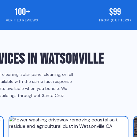
100+
$99
VERIFIED REVIEWS
FROM (GUTTERS)
ICES IN WATSONVILLE
eaning, solar panel cleaning, or full
vailable with the same fast response
ounts available when you bundle. We
 buildings throughout Santa Cruz