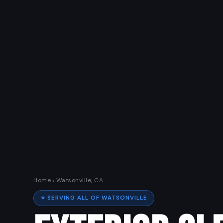
Home
› Watsonville, CA
⭐ SERVING ALL OF WATSONVILLE