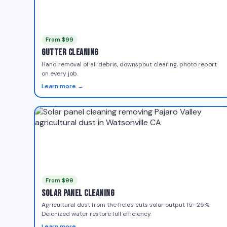
From $99
Gutter Cleaning
Hand removal of all debris, downspout clearing, photo report
on every job.
Learn more →
From $99
Solar Panel Cleaning
Agricultural dust from the fields cuts solar output 15–25%.
Deionized water restore full efficiency.
Learn more →