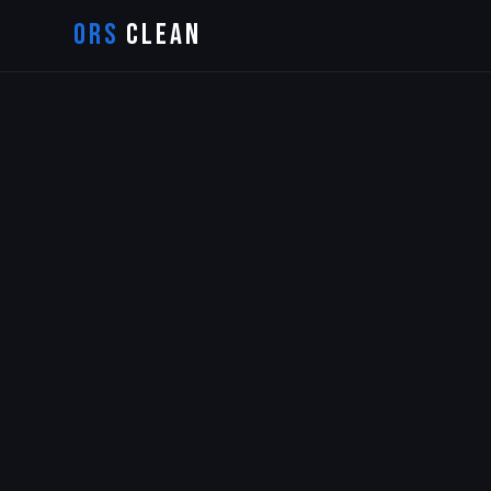
ORS
CLEAN