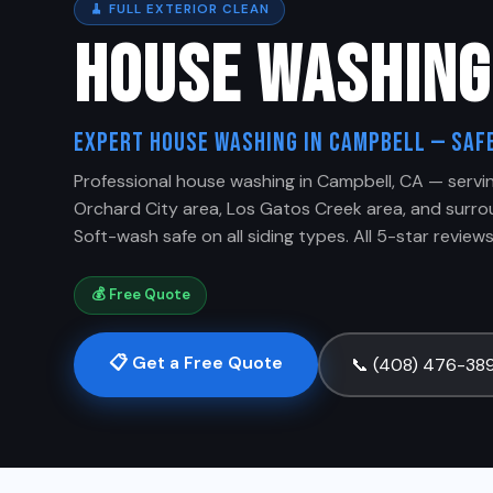
🧹 FULL EXTERIOR CLEAN
HOUSE WASHIN
Expert House Washing in Campbell — Safe
Professional house washing in Campbell, CA — serv
Orchard City area, Los Gatos Creek area, and surr
Soft-wash safe on all siding types. All 5-star reviews,
💰 Free Quote
📋 Get a Free Quote
📞 (408) 476-38