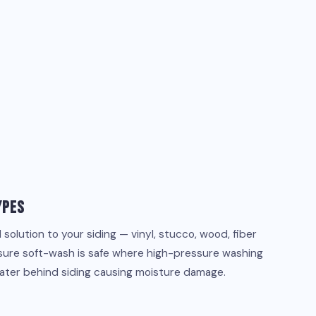
ypes
olution to your siding — vinyl, stucco, wood, fiber
sure soft-wash is safe where high-pressure washing
water behind siding causing moisture damage.