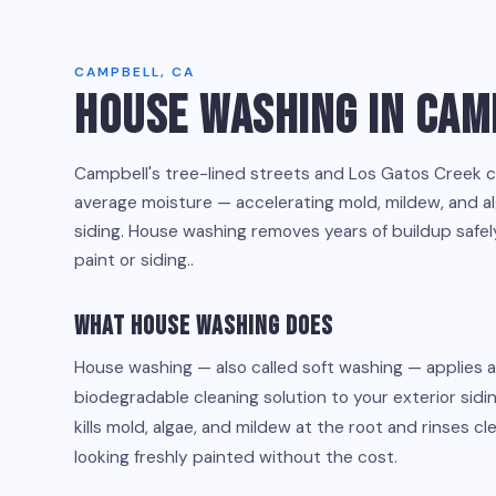
CAMPBELL, CA
HOUSE WASHING IN CAM
Campbell's tree-lined streets and Los Gatos Creek 
average moisture — accelerating mold, mildew, and a
siding. House washing removes years of buildup safe
paint or siding..
What House Washing Does
House washing — also called soft washing — applies 
biodegradable cleaning solution to your exterior siding
kills mold, algae, and mildew at the root and rinses c
looking freshly painted without the cost.