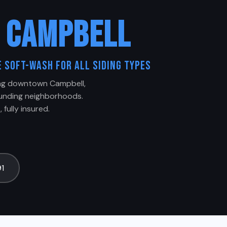
G
CAMPBELL
 Soft-Wash for All Siding Types
ing downtown Campbell,
ounding neighborhoods.
 fully insured.
91