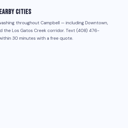
earby Cities
washing throughout Campbell — including Downtown,
d the Los Gatos Creek corridor. Text (408) 476-
within 30 minutes with a free quote.