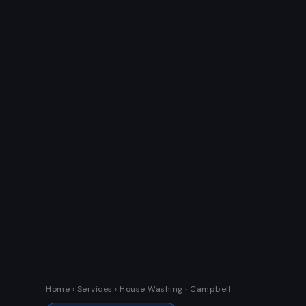
Home
›
Services
› House Washing › Campbell