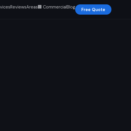
vices
Reviews
Areas
🏢 Commercial
Blog
Free Quote