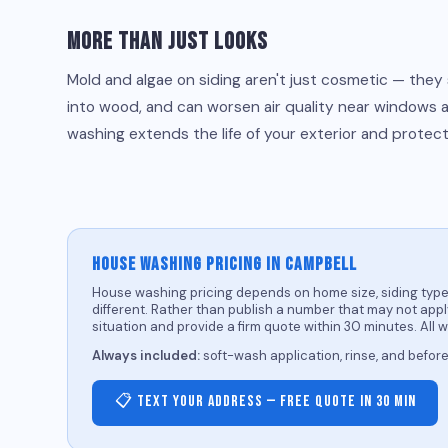
More Than Just Looks
Mold and algae on siding aren't just cosmetic — they
into wood, and can worsen air quality near windows 
washing extends the life of your exterior and protect
HOUSE WASHING PRICING IN CAMPBELL
House washing pricing depends on home size, siding type,
different. Rather than publish a number that may not apply
situation and provide a firm quote within 30 minutes. All 
Always included:
soft-wash application, rinse, and befor
📋 Text Your Address — Free Quote in 30 Min