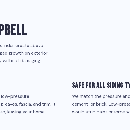
PBELL
corridor create above-
lgae growth on exterior
ly without damaging
Safe for All Siding T
a low-pressure
We match the pressure and s
, eaves, fascia, and trim. It
cement, or brick. Low-pres
lean, leaving your home
would strip paint or force 