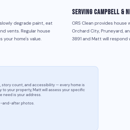
Serving Campbell & N
 slowly degrade paint, eat
ORS Clean provides house 
and vents. Regular house
Orchard City, Pruneyard, an
s your home's value.
3891 and Matt will respond 
 story count, and accessibility — every home is
 to your property, Matt will assess your specific
we need is your address.
e-and-after photos.